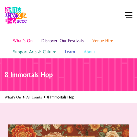
What's On
Discover: Our Festivals
Venue Hire
Support Arts & Culture
Learn
About
8 Immortals Hop
What's On
All Events
8 Immortals Hop