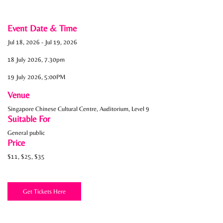
Event Date & Time
Jul 18, 2026
-
Jul 19, 2026
18 July 2026, 7.30pm
19 July 2026, 5:00PM
Venue
Singapore Chinese Cultural Centre, Auditorium, Level 9
Suitable For
General public
Price
$11, $25, $35
Get Tickets Here