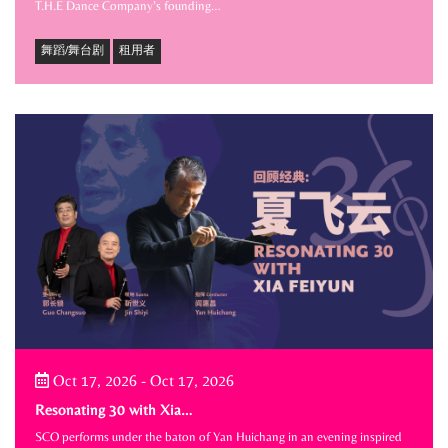
T.H.E Dance Company’s founding…
舞蹈/舞台剧
租用者
Oct 17, 2026
-
Oct 17, 2026
Resonating 30 with Xia…
SCO performs under the baton of Yan Huichang in an evening inspired