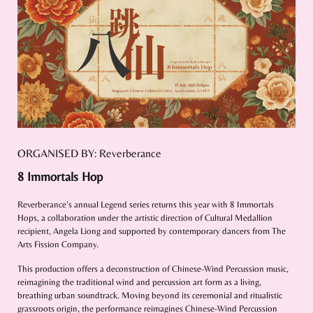
ORGANISED BY: Reverberance
8 Immortals Hop
Reverberance’s annual Legend series returns this year with 8 Immortals
Hops, a collaboration under the artistic direction of Cultural Medallion
recipient, Angela Liong and supported by contemporary dancers from The
Arts Fission Company.
This production offers a deconstruction of Chinese-Wind Percussion music,
reimagining the traditional wind and percussion art form as a living,
breathing urban soundtrack. Moving beyond its ceremonial and ritualistic
grassroots origin, the performance reimagines Chinese-Wind Percussion