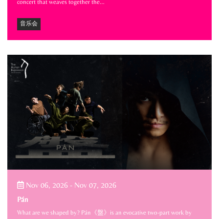
concert that weaves together the…
音乐会
Nov 06, 2026
-
Nov 07, 2026
Pán
What are we shaped by? Pán《盤》is an evocative two-part work by