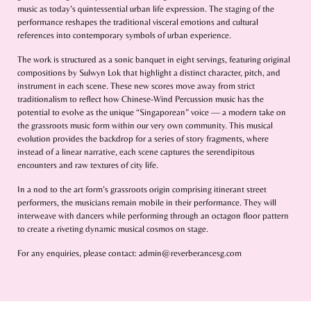
music as today’s quintessential urban life expression. The staging of the
performance reshapes the traditional visceral emotions and cultural
references into contemporary symbols of urban experience.
The work is structured as a sonic banquet in eight servings, featuring original
compositions by Sulwyn Lok that highlight a distinct character, pitch, and
instrument in each scene. These new scores move away from strict
traditionalism to reflect how Chinese-Wind Percussion music has the
potential to evolve as the unique “Singaporean” voice — a modern take on
the grassroots music form within our very own community. This musical
evolution provides the backdrop for a series of story fragments, where
instead of a linear narrative, each scene captures the serendipitous
encounters and raw textures of city life.
In a nod to the art form’s grassroots origin comprising itinerant street
performers, the musicians remain mobile in their performance. They will
interweave with dancers while performing through an octagon floor pattern
to create a riveting dynamic musical cosmos on stage.
For any enquiries, please contact: admin@reverberancesg.com