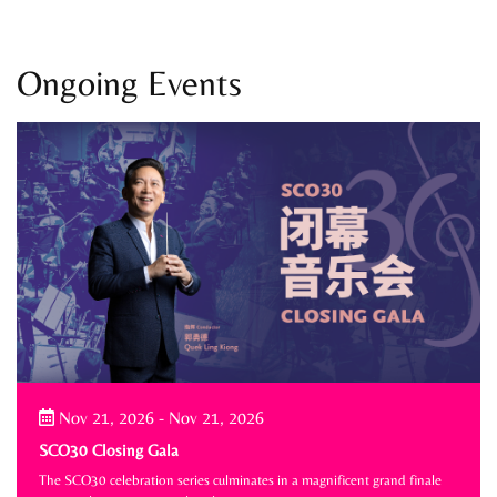
Ongoing Events
Nov 21, 2026
-
Nov 21, 2026
SCO30 Closing Gala
The SCO30 celebration series culminates in a magnificent grand finale