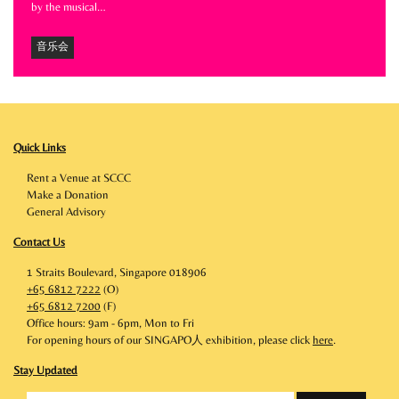
by the musical…
音乐会
Quick Links
Rent a Venue at SCCC
Make a Donation
General Advisory
Contact Us
1 Straits Boulevard, Singapore 018906
+65 6812 7222
(O)
+65 6812 7200
(F)
Office hours: 9am - 6pm, Mon to Fri
For opening hours of our SINGAPO人 exhibition, please click
here
.
Stay Updated