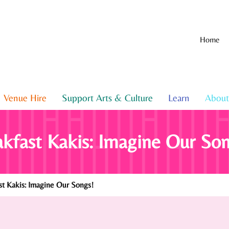
Home
Venue Hire
Support Arts & Culture
Learn
About
kfast Kakis: Imagine Our Son
t Kakis: Imagine Our Songs!