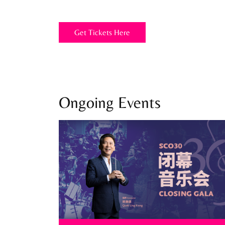
Get Tickets Here
Ongoing Events