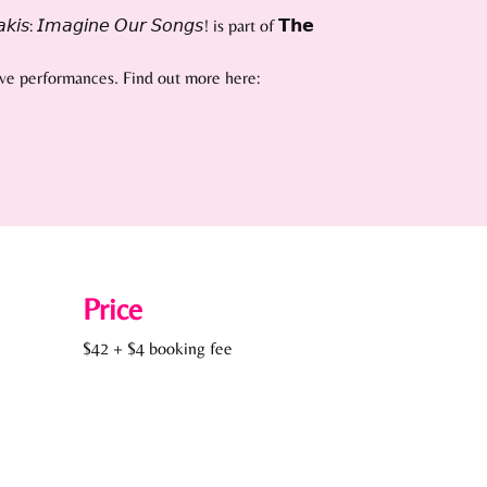
: 𝘐𝘮𝘢𝘨𝘪𝘯𝘦 𝘖𝘶𝘳 𝘚𝘰𝘯𝘨𝘴! is part of 𝗧𝗵𝗲
live performances. Find out more here:
Price
$42 + $4 booking fee