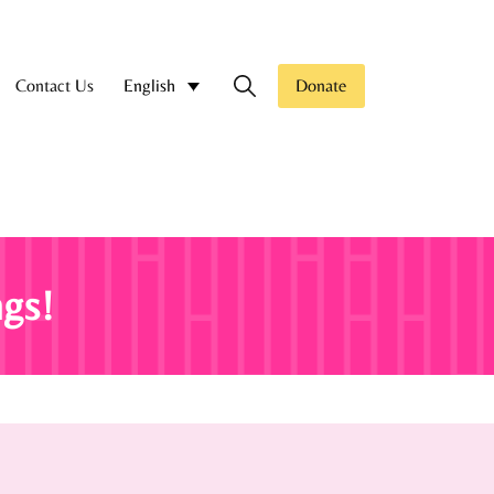
Contact Us
Donate
English
gs!