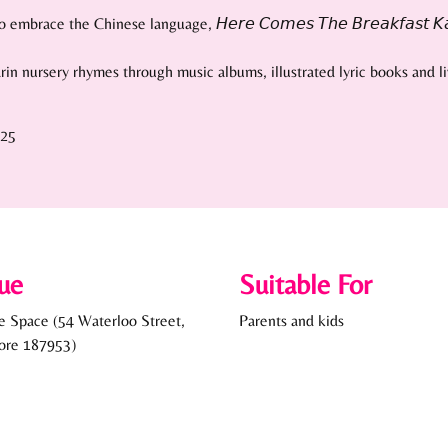
ce the Chinese language, 𝘏𝘦𝘳𝘦 𝘊𝘰𝘮𝘦𝘴 𝘛𝘩𝘦 𝘉𝘳𝘦𝘢𝘬𝘧𝘢𝘴𝘵 𝘒𝘢𝘬𝘪𝘴
arin nursery rhymes through music albums, illustrated lyric books and 
525
ue
Suitable For
ce Space (54 Waterloo Street,
Parents and kids
ore 187953)