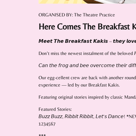
ORGANISED BY: The Theatre Practice
Here Comes The Breakfast K
𝙈𝙚𝙚𝙩 𝙏𝙝𝙚 𝘽𝙧𝙚𝙖𝙠𝙛𝙖𝙨𝙩 𝙆𝙖𝙠𝙞𝙨 – 𝙩𝙝𝙚𝙮 𝙡𝙤𝙫𝙚 
Don’t miss the newest instalment of the beloved 𝘏𝘦𝘳𝘦 𝘊
𝘊𝘢𝘯 𝘵𝘩𝘦 𝘧𝘳𝘰𝘨 𝘢𝘯𝘥 𝘣𝘦𝘦 𝘰𝘷𝘦𝘳𝘤𝘰𝘮𝘦 𝘵𝘩𝘦𝘪𝘳 𝘥𝘪𝘧𝘧
Our egg-cellent crew are back with another round o
experience — led by our Breakfast Kakis.
Featuring original stories inspired by classic Man
Featured Stories:
𝘉𝘶𝘻𝘻 𝘉𝘶𝘻𝘻, 𝘙𝘪𝘣𝘣𝘪𝘵 𝘙𝘪𝘣𝘣𝘪𝘵, 𝘓𝘦𝘵’𝘴 𝘋𝘢𝘯𝘤𝘦! *
1234567
***