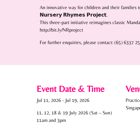
An innovative way for children and their families to embra
𝗡𝘂𝗿𝘀𝗲𝗿𝘆 𝗥𝗵𝘆𝗺𝗲𝘀 𝗣𝗿𝗼𝗷𝗲𝗰𝘁.
This three-part initiative reimagines classic Mand
http://bit.ly/NRproject
For further enquiries, please contact: (65) 6337 2
Event Date & Time
Ven
Jul 11, 2026
-
Jul 19, 2026
Practi
Singap
11, 12, 18 & 19 July 2026 (Sat – Sun)
11am and 3pm