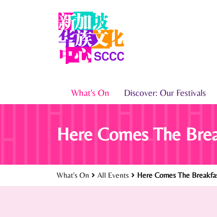
What's On
Discover: Our Festivals
Here Comes The Brea
What's On
All Events
Here Comes The Breakfas