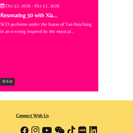
Oct 17, 2026
-
Oct 17, 2026
Resonating 30 with Xia…
SCO performs under the baton of Yan Huichang
in an evening inspired by the musical…
音乐会
Connect With Us