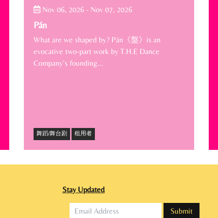
Nov 06, 2026
-
Nov 07, 2026
Pán
What are we shaped by? Pán《盤》is an
evocative two-part work by T.H.E Dance
Company’s founding…
舞蹈/舞台剧
租用者
Stay Updated