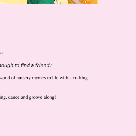
es.
𝘰𝘶𝘨𝘩 𝘵𝘰 𝘧𝘪𝘯𝘥 𝘢 𝘧𝘳𝘪𝘦𝘯𝘥?
orld of nursery rhymes to life with a crafting
 sing, dance and groove along!