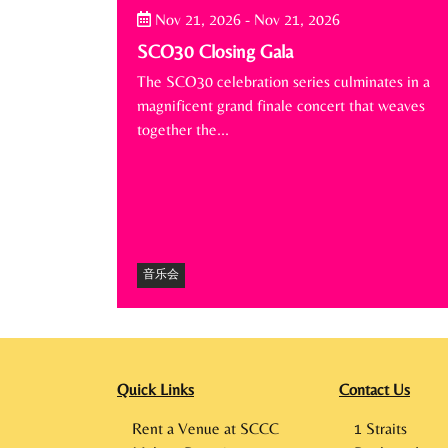
Nov 21, 2026
-
Nov 21, 2026
SCO30 Closing Gala
The SCO30 celebration series culminates in a
magnificent grand finale concert that weaves
together the…
音乐会
Quick Links
Contact Us
Rent a Venue at SCCC
1 Straits