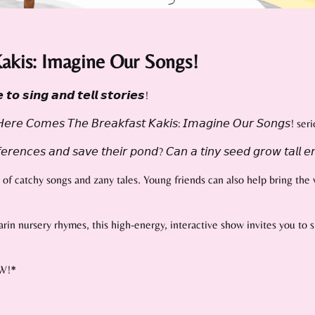
akis: Imagine Our Songs!
𝙩𝙤 𝙨𝙞𝙣𝙜 𝙖𝙣𝙙 𝙩𝙚𝙡𝙡 𝙨𝙩𝙤𝙧𝙞𝙚𝙨!
𝘮𝘦𝘴 𝘛𝘩𝘦 𝘉𝘳𝘦𝘢𝘬𝘧𝘢𝘴𝘵 𝘒𝘢𝘬𝘪𝘴: 𝘐𝘮𝘢𝘨𝘪𝘯𝘦 𝘖𝘶𝘳 𝘚𝘰𝘯𝘨𝘴! seri
𝘦𝘳𝘦𝘯𝘤𝘦𝘴 𝘢𝘯𝘥 𝘴𝘢𝘷𝘦 𝘵𝘩𝘦𝘪𝘳 𝘱𝘰𝘯𝘥? 𝘊𝘢𝘯 𝘢 𝘵𝘪𝘯𝘺 𝘴𝘦𝘦𝘥 𝘨𝘳𝘰𝘸 𝘵𝘢𝘭𝘭 𝘦𝘯
f catchy songs and zany tales. Young friends can also help bring the w
darin nursery rhymes, this high-energy, interactive show invites you to
NEW!*