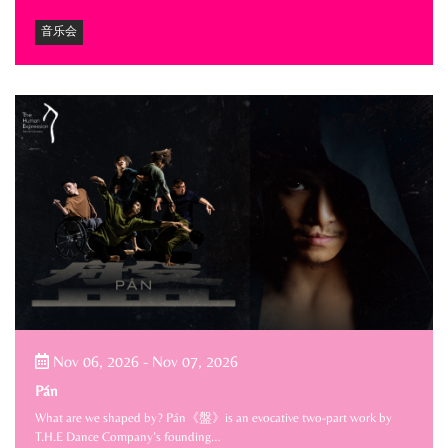
音乐会
Nov 06, 2026
-
Nov 07, 2026
Pán
What are we shaped by? Pán《盤》is an evocative two-part work by
T.H.E Dance Company’s founding…