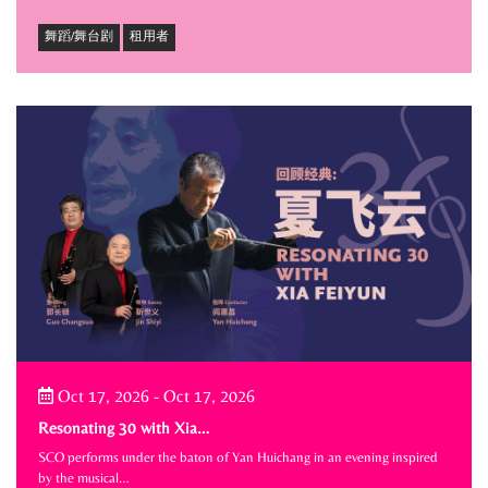
舞蹈/舞台剧
租用者
Oct 17, 2026
-
Oct 17, 2026
Resonating 30 with Xia…
SCO performs under the baton of Yan Huichang in an evening inspired
by the musical…