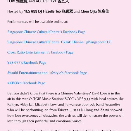
LOW 刘嘉慧
, and
ACCUSEFIVE 告五人
Hosted by
YES 933 DJ Hazelle Teo 张颖双
and
Chen Qijia 陈启佳
Performances will be available online at:
Singapore Chinese Cultural Centre’s Facebook Page
Singapore Chinese Cultural Centre TikTok Channel @SingaporeCCC
Cross Ratio Entertainment’s Facebook Page
YES 933’s Facebook Page
8world Entertainment and Lifestyle’s Facebook Page
KKBOX’s Facebook Page
Bet you didn’t know that there is a Chinese Valentines‘ Day! Love is in the
air in this week’s TGIF Music Station: SCCC x YES 933 with local artistes like
Kaitlyn, Abby Lai, Elizabeth Low, and Taiwanese pop rock band Accusefive
who will be performing live from Taiwan. Just as Niulang and Zhinü showed
how love overcomes all obstacles, the artistes will demonstrate the power of
love through their powerful and emotional voices.