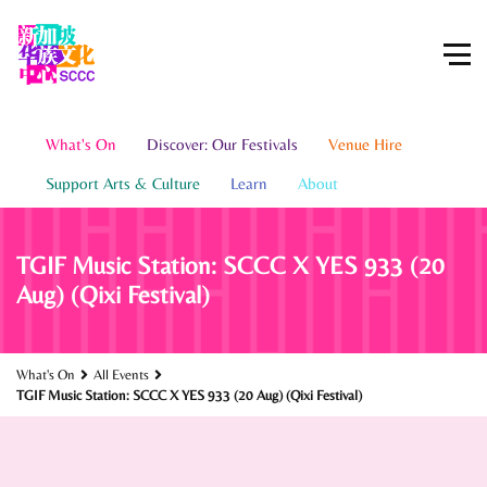
What's On
Discover: Our Festivals
Venue Hire
Support Arts & Culture
Learn
About
TGIF Music Station: SCCC X YES 933 (20
Aug) (Qixi Festival)
What's On
All Events
TGIF Music Station: SCCC X YES 933 (20 Aug) (Qixi Festival)