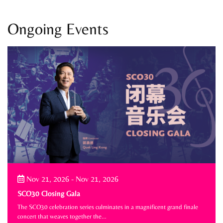
Ongoing Events
Nov 21, 2026
-
Nov 21, 2026
SCO30 Closing Gala
The SCO30 celebration series culminates in a magnificent grand finale
concert that weaves together the…