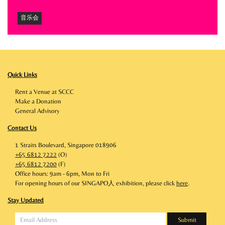
音乐会
Quick Links
Rent a Venue at SCCC
Make a Donation
General Advisory
Contact Us
1 Straits Boulevard, Singapore 018906
+65 6812 7222
(O)
+65 6812 7200
(F)
Office hours: 9am - 6pm, Mon to Fri
For opening hours of our SINGAPO人 exhibition, please click
here
.
Stay Updated