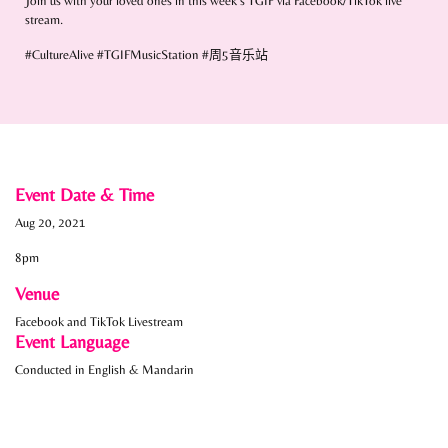
Join us with your loved ones in this week’s TGIF via Facebook/TikTok live
stream.
#CultureAlive #TGIFMusicStation #
周
5
音乐
站
Event Date & Time
Aug 20, 2021
8pm
Venue
Facebook and TikTok Livestream
Event Language
Conducted in English & Mandarin