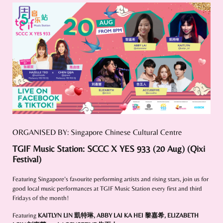
ORGANISED BY: Singapore Chinese Cultural Centre
TGIF Music Station: SCCC X YES 933 (20 Aug) (Qixi
Festival)
Featuring Singapore’s favourite performing artists and rising stars, join us for
good local music performances at TGIF Music Station every first and third
Fridays of the month!
Featuring
KAITLYN LIN 凱特琳
,
ABBY LAI KA HEI 黎嘉希
,
ELIZABETH