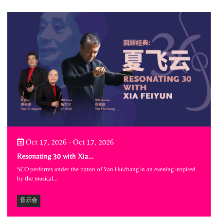
Oct 17, 2026
-
Oct 17, 2026
Resonating 30 with Xia…
SCO performs under the baton of Yan Huichang in an evening inspired
by the musical…
音乐会