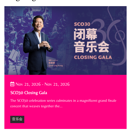
Nov 21, 2026
-
Nov 21, 2026
SCO30 Closing Gala
The SCO30 celebration series culminates in a magnificent grand finale
concert that weaves together the…
音乐会