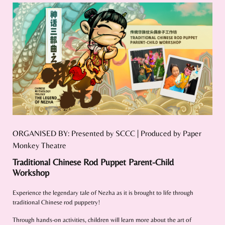
ORGANISED BY: Presented by SCCC | Produced by Paper
Monkey Theatre
Traditional Chinese Rod Puppet Parent-Child
Workshop
Experience the legendary tale of Nezha as it is brought to life through
traditional Chinese rod puppetry!
Through hands-on activities, children will learn more about the art of