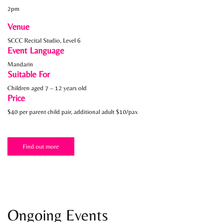
2pm
Venue
SCCC Recital Studio, Level 6
Event Language
Mandarin
Suitable For
Children aged 7 – 12 years old
Price
$40 per parent child pair, additional adult $10/pax
Find out more
Ongoing Events