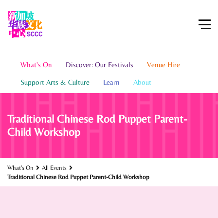
What's On
Discover: Our Festivals
Venue Hire
Support Arts & Culture
Learn
About
Traditional Chinese Rod Puppet Parent-
Child Workshop
What's On
All Events
Traditional Chinese Rod Puppet Parent-Child Workshop