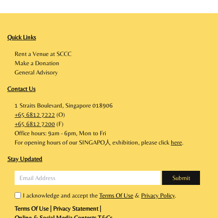
Quick Links
Rent a Venue at SCCC
Make a Donation
General Advisory
Contact Us
1 Straits Boulevard, Singapore 018906
+65 6812 7222
(O)
+65 6812 7200
(F)
Office hours: 9am - 6pm, Mon to Fri
For opening hours of our SINGAPO人 exhibition, please click
here
.
Stay Updated
I acknowledge and accept the
Terms Of Use
&
Privacy Policy
.
Terms Of Use
|
Privacy Statement
|
Online & Social Media Contests T&Cs