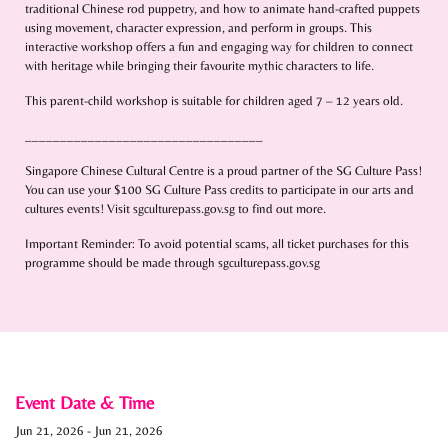
traditional Chinese rod puppetry, and how to animate hand-crafted puppets
using movement, character expression, and perform in groups. This
interactive workshop offers a fun and engaging way for children to connect
with heritage while bringing their favourite mythic characters to life.
This parent-child workshop is suitable for children aged 7 – 12 years old.
__________________________________
Singapore Chinese Cultural Centre is a proud partner of the SG Culture Pass!
You can use your $100 SG Culture Pass credits to participate in our arts and
cultures events! Visit sgculturepass.gov.sg to find out more.
Important Reminder: To avoid potential scams, all ticket purchases for this
programme should be made through sgculturepass.gov.sg
Event Date & Time
Jun 21, 2026
-
Jun 21, 2026