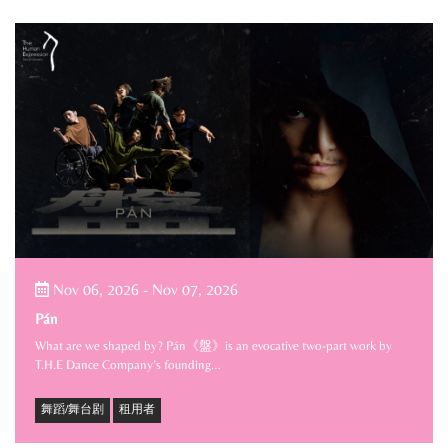
Nov 06, 2026
-
Nov 07, 2026
Pán
What are we shaped by? Pán《盤》is an evocative two-part work by
T.H.E Dance Company’s founding…
舞蹈/舞台剧
租用者