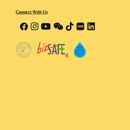
Connect With Us