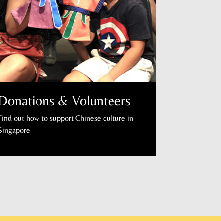
Donations & Volunteers
Find out how to support Chinese culture in
Singapore