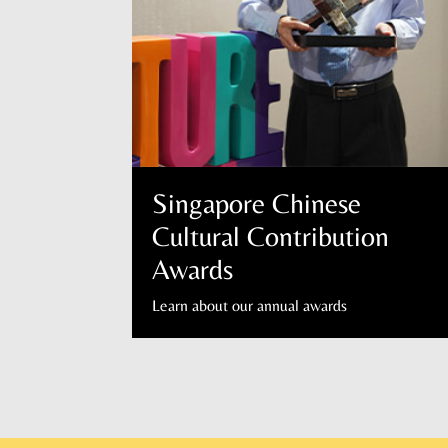
Singapore Chinese
Cultural Contribution
Awards
Learn about our annual awards