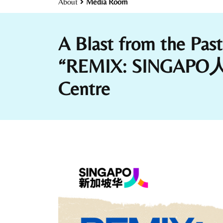
About
Media Room
A Blast from the Pas
“REMIX: SINGAPO人 Yo
Centre