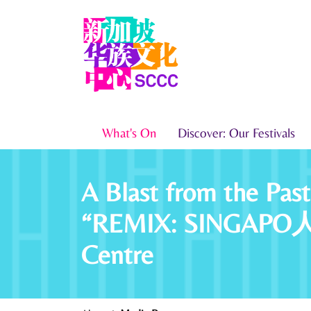
What's On
Discover: Our Festivals
A Blast from the Pas
“REMIX: SINGAPO人 Yo
Centre