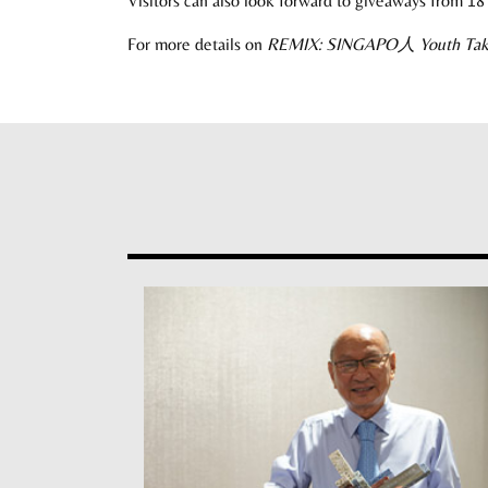
Visitors can also look forward to giveaways from 1
For more details on
REMIX: SINGAPO
人
Youth Ta