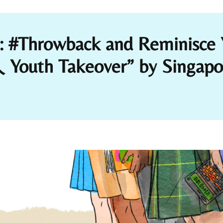
t: #Throwback and Reminisce 
uth Takeover” by Singapore