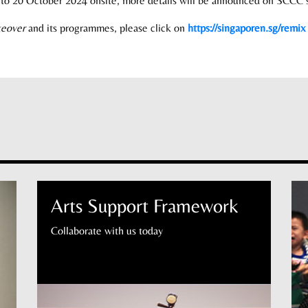
8 to 20 October 2024 onsite, more details will be announced on SCCC s
keover
and its programmes, please click on
https://singaporen.sg/remix
Arts Support Framework
Collaborate with us today