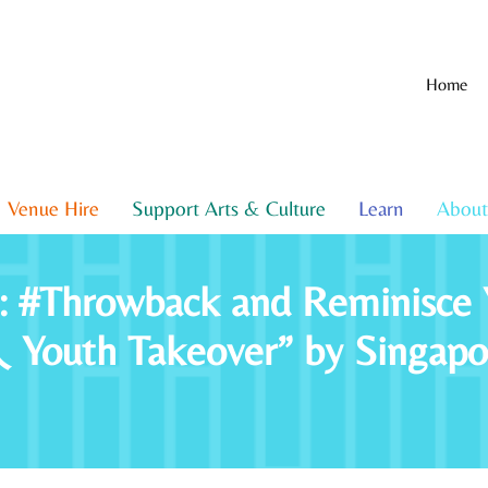
Home
Venue Hire
Support Arts & Culture
Learn
About
t: #Throwback and Reminisce 
uth Takeover” by Singapore