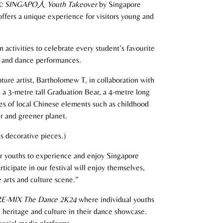
: SINGAPO
人
Youth Takeover
by Singapore
ffers a unique experience for visitors young and
activities to celebrate every student’s favourite
es and dance performances.
ture artist, Bartholomew T, in collaboration with
 a 3-metre tall Graduation Bear, a 4-metre long
hes of local Chinese elements such as childhood
er and greener planet.
s decorative pieces.)
or youths to experience and enjoy Singapore
icipate in our festival will enjoy themselves,
 arts and culture scene.”
E·MIX The Dance 2K24
where individual youths
 heritage and culture in their dance showcase.