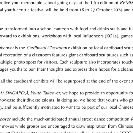
elive your memorable school-going days at the fifth edition of
REMIX
 youth-centric festival will be held from 18 to 27 October 2024 and o
ransformed into a school canteen with food and drinks stalls and fun 
 forward to exhibitions, workshops with local influencers (KOLs), gam
akeover
is the
Cardboard
Classroom
exhibition by local cardboard sculp
 recreation of a classroom features giant cardboard sculptures such as
tiple photo spots for visitors. Each sculpture also incorporates touc
rages youths to pen their thoughts and express their hopes for a clean
all the cardboard exhibits will be repurposed at the end of the event a
X: SINGAPO
人
Youth Takeover
, we hope to provide an opportunity f
owcase their diverse talents. In doing so, we hope that youths who part
, and be sufficiently motivated to want to be part of our local Chinese
eover
include the much-anticipated annual street dance competition
R
ir moves while groups are encouraged to draw inspiration from Chinese