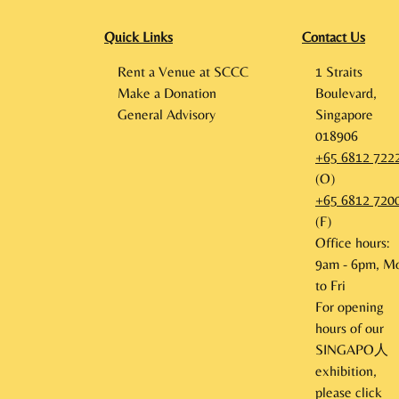
Quick Links
Contact Us
Rent a Venue at SCCC
1 Straits
Make a Donation
Boulevard,
General Advisory
Singapore
018906
+65 6812 722
(O)
+65 6812 720
(F)
Office hours:
9am - 6pm, M
to Fri
For opening
hours of our
SINGAPO人
exhibition,
please click