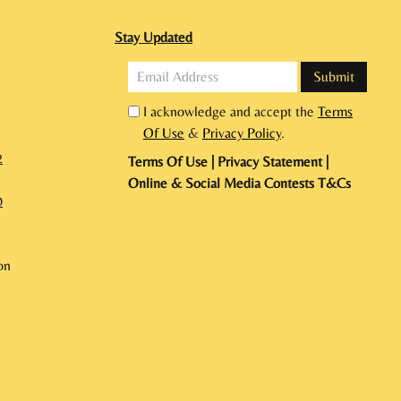
Stay Updated
I acknowledge and accept the
Terms
Of Use
&
Privacy Policy
.
2
Terms Of Use
|
Privacy Statement
|
Online & Social Media Contests T&Cs
0
on