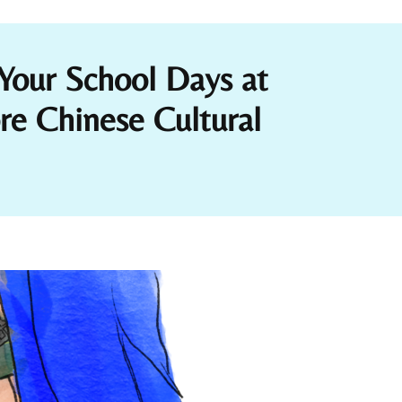
Your School Days at
 Chinese Cultural