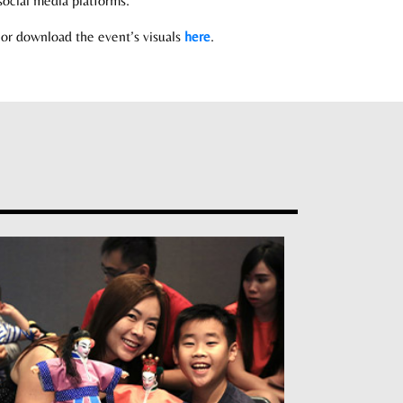
ocial media platforms.
or download the event’s visuals
here
.