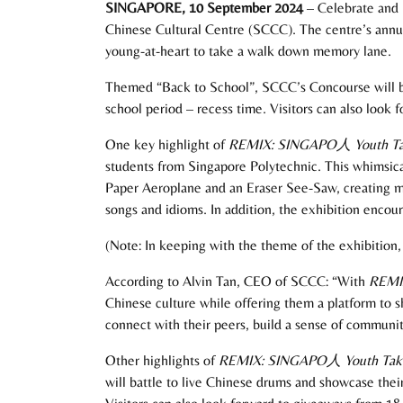
SINGAPORE, 10 September 2024
– Celebrate and r
Chinese Cultural Centre (SCCC). The centre’s annual
young-at-heart to take a walk down memory lane.
Themed “Back to School”, SCCC’s Concourse will be t
school period – recess time. Visitors can also look
One key highlight of
REMIX: SINGAPO
人
Youth T
students from Singapore Polytechnic. This whimsical
Paper Aeroplane and an Eraser See-Saw, creating mul
songs and idioms. In addition, the exhibition encou
(Note: In keeping with the theme of the exhibition, 
According to Alvin Tan, CEO of SCCC: “With
REMI
Chinese culture while offering them a platform to sh
connect with their peers, build a sense of community
Other highlights of
REMIX: SINGAPO
人
Youth Tak
will battle to live Chinese drums and showcase the