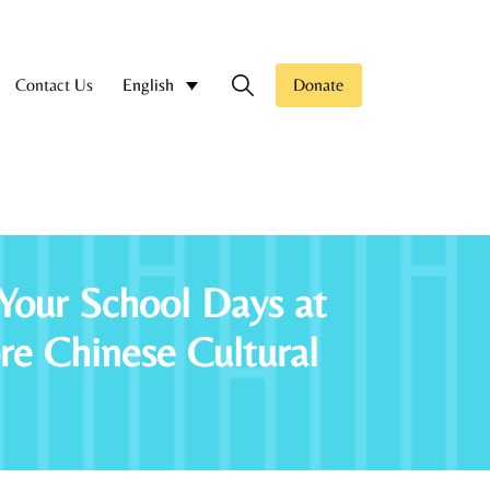
Contact Us
Donate
English
Your School Days at
 Chinese Cultural