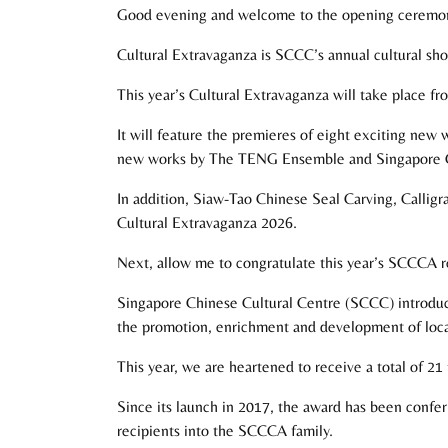
Good evening and welcome to the opening ceremony
Cultural Extravaganza is SCCC’s annual cultural show
This year’s Cultural Extravaganza will take place f
It will feature the premieres of eight exciting new 
new works by The TENG Ensemble and Singapore C
In addition, Siaw-Tao Chinese Seal Carving, Calligr
Cultural Extravaganza 2026.
Next, allow me to congratulate this year’s SCCCA r
Singapore Chinese Cultural Centre (SCCC) introduc
the promotion, enrichment and development of local
This year, we are heartened to receive a total of 21 
Since its launch in 2017, the award has been confer
recipients into the SCCCA family.