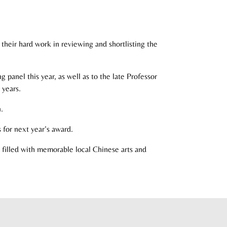
heir hard work in reviewing and shortlisting the
panel this year, as well as to the late Professor
 years.
.
 for next year’s award.
filled with memorable local Chinese arts and