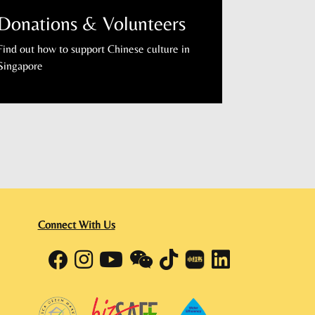
Donations & Volunteers
Find out how to support Chinese culture in
Singapore
Connect With Us