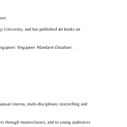
ure.
gy University, and has published 40 books on
Singapore: Singapore Mandarin Database
.
anual cinema, multi-disciplinary storytelling and
ners through masterclasses, and to young audiences