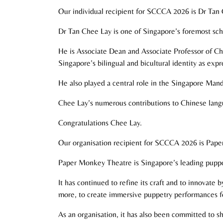
Our individual recipient for SCCCA 2026 is Dr Tan
Dr Tan Chee Lay is one of Singapore’s foremost scho
He is Associate Dean and Associate Professor of Ch
Singapore’s bilingual and bicultural identity as exp
He also played a central role in the Singapore Mand
Chee Lay’s numerous contributions to Chinese langu
Congratulations Chee Lay.
Our organisation recipient for SCCCA 2026 is Pap
Paper Monkey Theatre is Singapore’s leading puppe
It has continued to refine its craft and to innovate
more, to create immersive puppetry performances fo
As an organisation, it has also been committed to s