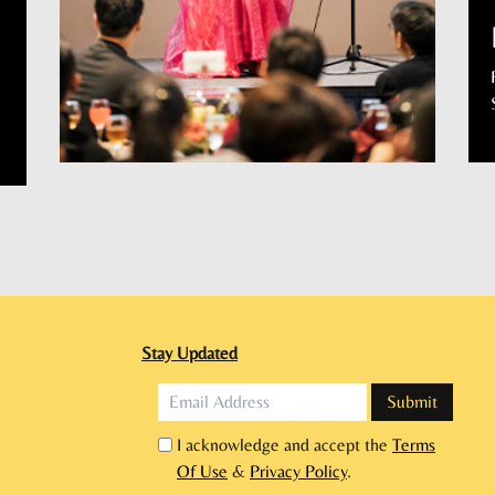
Stay Updated
I acknowledge and accept the
Terms
Of Use
&
Privacy Policy
.