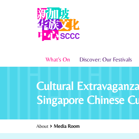
What's On
Discover: Our Festivals
Cultural Extravagan
Singapore Chinese C
About
Media Room