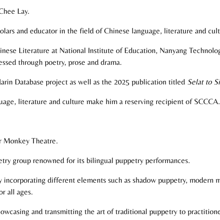
 Chee Lay.
lars and educator in the field of Chinese language, literature and cult
inese Literature at National Institute of Education, Nanyang Technolo
ressed through poetry, prose and drama.
arin Database project as well as the 2025 publication titled
Selat to 
age, literature and culture make him a reserving recipient of SCCCA.
er Monkey Theatre.
try group renowned for its bilingual puppetry performances.
 by incorporating different elements such as shadow puppetry, modern m
r all ages.
howcasing and transmitting the art of traditional puppetry to practitio