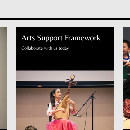
Arts Support Framework
Collaborate with us today