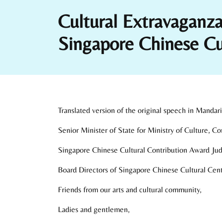
Cultural Extravagan
Singapore Chinese C
Translated version of the original speech in Mandari
Senior Minister of State for Ministry of Culture, 
Singapore Chinese Cultural Contribution Award Ju
Board Directors of Singapore Chinese Cultural Cent
Friends from our arts and cultural community,
Ladies and gentlemen,