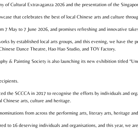
 of Cultural Extravaganza 2026 and the presentation of the Singapo
case that celebrates the best of local Chinese arts and culture throug
rom 7 May to 7 June 2026, and promises refreshing and innovative take
works by established local arts groups, and this evening, we have the p
hinese Dance Theatre, Hao Hao Studio, and TOY Factory.
aphy & Painting Society is also launching its new exhibition titled “U
ecipients.
ed the SCCCA in 2017 to recognise the efforts by individuals and org
 Chinese arts, culture and heritage.
nominations from across the performing arts, literary arts, heritage and 
red to 16 deserving individuals and organisations, and this year, we a