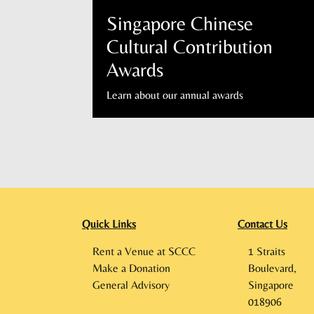
Singapore Chinese
Cultural Contribution
Awards
Learn about our annual awards
Quick Links
Contact Us
Rent a Venue at SCCC
1 Straits
Make a Donation
Boulevard,
General Advisory
Singapore
018906