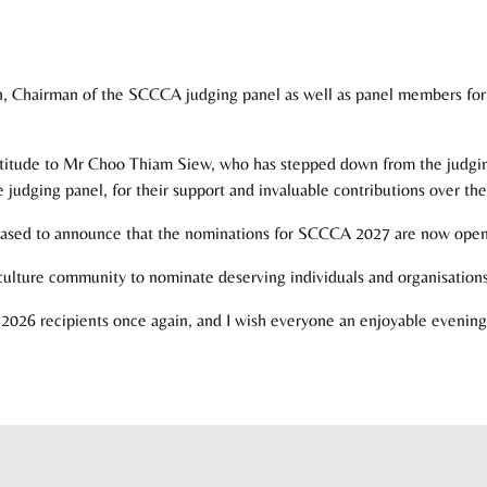
n, Chairman of the SCCCA judging panel as well as panel members for t
ratitude to Mr Choo Thiam Siew, who has stepped down from the judging 
judging panel, for their support and invaluable contributions over the
ased to announce that the nominations for SCCCA 2027 are now open
d culture community to nominate deserving individuals and organisations
026 recipients once again, and I wish everyone an enjoyable evening 