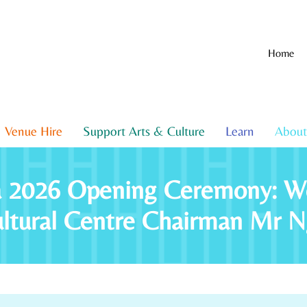
Home
Venue Hire
Support Arts & Culture
Learn
About
za 2026 Opening Ceremony: W
ultural Centre Chairman Mr 