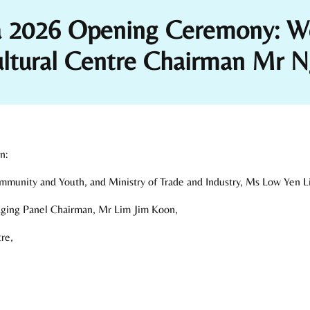
za 2026 Opening Ceremony: W
ultural Centre Chairman Mr 
n:
Community and Youth, and Ministry of Trade and Industry, Ms Low Yen L
dging Panel Chairman, Mr Lim Jim Koon,
re,