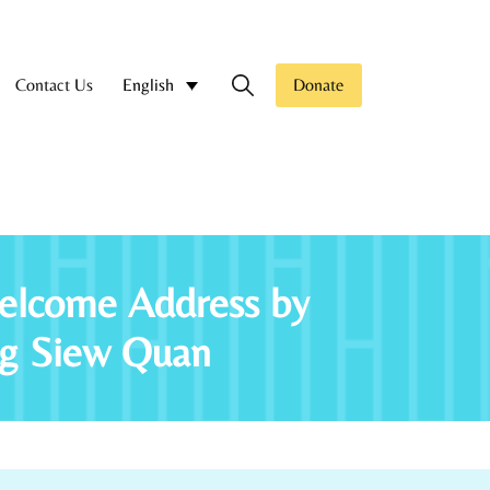
Contact Us
Donate
English
elcome Address by
Ng Siew Quan