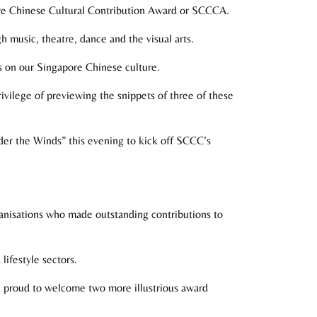
re Chinese Cultural Contribution Award or SCCCA.
h music, theatre, dance and the visual arts.
s on our Singapore Chinese culture.
rivilege of previewing the snippets of three of these
nder the Winds” this evening to kick off SCCC’s
anisations who made outstanding contributions to
lifestyle sectors.
re proud to welcome two more illustrious award