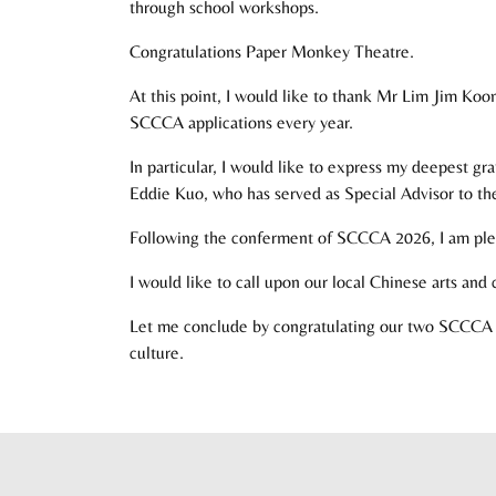
through school workshops.
Congratulations Paper Monkey Theatre.
At this point, I would like to thank Mr Lim Jim Koo
SCCCA applications every year.
In particular, I would like to express my deepest g
Eddie Kuo, who has served as Special Advisor to the 
Following the conferment of SCCCA 2026, I am ple
I would like to call upon our local Chinese arts an
Let me conclude by congratulating our two SCCCA 2
culture.