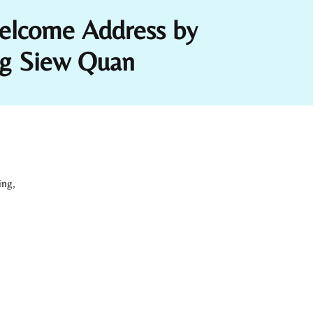
elcome Address by
Ng Siew Quan
ing,