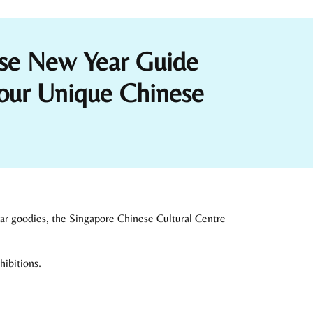
ese New Year Guide
our Unique Chinese
ear goodies, the Singapore Chinese Cultural Centre
hibitions.