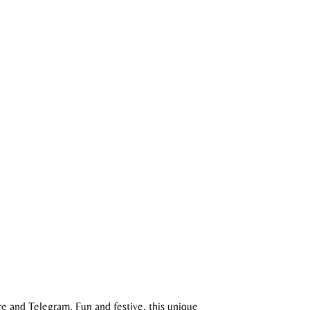
e and Telegram. Fun and festive, this unique