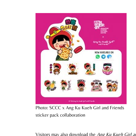
Photo: SCCC x Ang Ku Kueh Girl and Friends
sticker pack collaboration
Visitors may also download the
Ang Ku Kueh Girl an