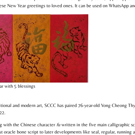
ese New Year greetings to loved ones. It can be used on WhatsApp and 
r with 5 blessings
aditional and modern art, SCCC has paired 76-year-old Yong Cheong Thy
022
.
ing with the Chinese character
fu
written in the five main calligraphic 
t oracle bone script to later developments like seal, regular, running 