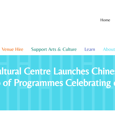
Home
Venue Hire
Support Arts & Culture
Learn
About
ltural Centre Launches Chin
p of Programmes Celebrating 