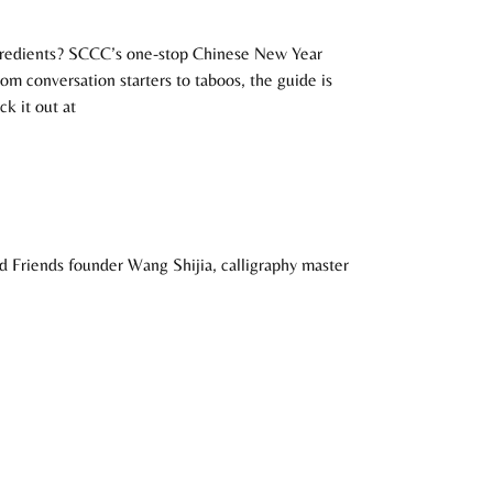
ngredients? SCCC’s one-stop Chinese New Year
rom conversation starters to taboos, the guide is
k it out at
and Friends founder Wang Shijia, calligraphy master