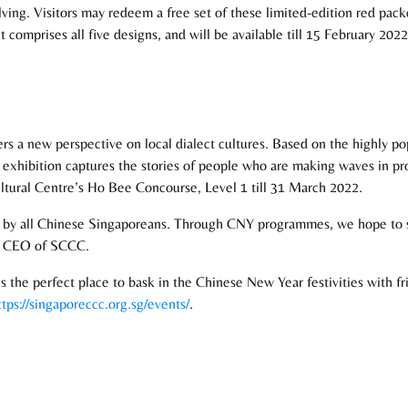
volving. Visitors may redeem a free set of these limited-edition red pa
comprises all five designs, and will be available till 15 February 2022,
fers a new perspective on local dialect cultures. Based on the highly p
s exhibition captures the stories of people who are making waves in pr
ultural Centre’s Ho Bee Concourse, Level 1 till 31 March 2022.
y all Chinese Singaporeans. Through CNY programmes, we hope to show
e, CEO of SCCC.
the perfect place to bask in the Chinese New Year festivities with fri
ttps://singaporeccc.org.sg/events/
.