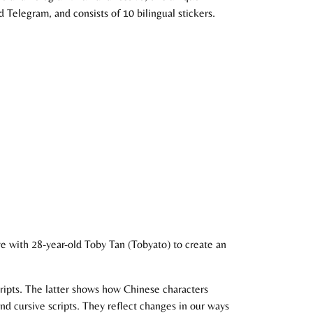
Telegram, and consists of 10 bilingual stickers.
e with 28-year-old Toby Tan (Tobyato) to create an
scripts. The latter shows how Chinese characters
and cursive scripts. They reflect changes in our ways