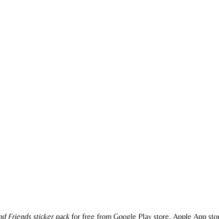
d Friends sticker pack
for free from Google Play store, Apple App stor