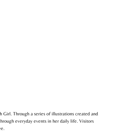
Girl. Through a series of illustrations created and
rough everyday events in her daily life. Visitors
ee.