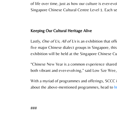
of life over time, just as how our culture is ever-e
Singapore Chinese Cultural Centre Level 1. Each set 
Keeping Our Cultural Heritage Alive
Lastly,
One of Us, All of Us
is an exhibition that of
five major Chinese dialect groups in Singapore, thi
exhibition will be held at the Singapore Chinese C
“Chinese New Year is a common experience shared b
both vibrant and ever-evolving,” said Low Sze We
With a myriad of programmes and offerings, SCCC is 
about the above-mentioned programmes, head to
h
###