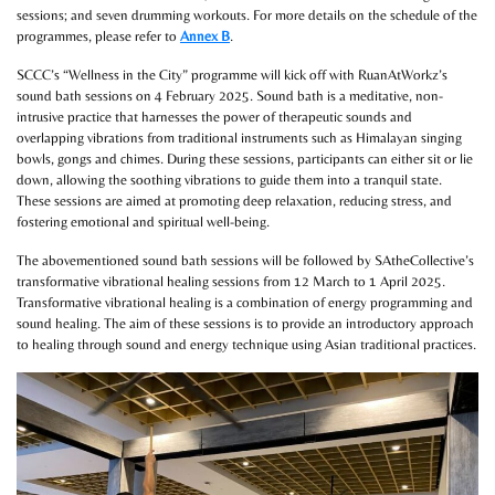
sessions; and seven drumming workouts. For more details on the schedule of the
programmes, please refer to
Annex B
.
SCCC’s “Wellness in the City” programme will kick off with RuanAtWorkz’s
sound bath sessions on 4 February 2025. Sound bath is a meditative, non-
intrusive practice that harnesses the power of therapeutic sounds and
overlapping vibrations from traditional instruments such as Himalayan singing
bowls, gongs and chimes. During these sessions, participants can either sit or lie
down, allowing the soothing vibrations to guide them into a tranquil state.
These sessions are aimed at promoting deep relaxation, reducing stress, and
fostering emotional and spiritual well-being.
The abovementioned sound bath sessions will be followed by SAtheCollective’s
transformative vibrational healing sessions from 12 March to 1 April 2025.
Transformative vibrational healing is a combination of energy programming and
sound healing. The aim of these sessions is to provide an introductory approach
to healing through sound and energy technique using Asian traditional practices.