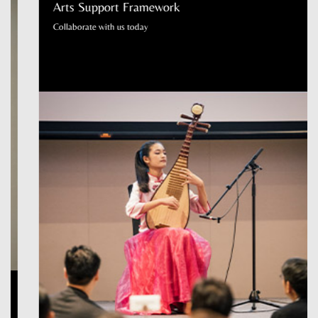
Arts Support Framework
Collaborate with us today