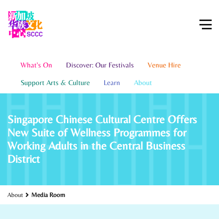
What's On
Discover: Our Festivals
Venue Hire
Support Arts & Culture
Learn
About
Singapore Chinese Cultural Centre Offers
New Suite of Wellness Programmes for
Working Adults in the Central Business
District
About
Media Room