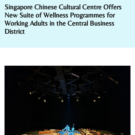
Singapore Chinese Cultural Centre Offers
New Suite of Wellness Programmes for
Working Adults in the Central Business
District