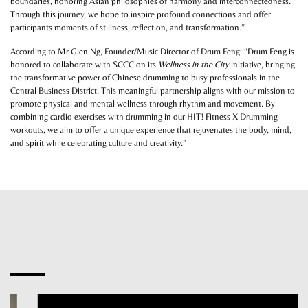
boundaries, honoring Asian philosophies of harmony and interconnectedness.
Through this journey, we hope to inspire profound connections and offer
participants moments of stillness, reflection, and transformation.”
According to Mr Glen Ng, Founder/Music Director of Drum Feng: “Drum Feng is
honored to collaborate with SCCC on its
Wellness in the City
initiative, bringing
the transformative power of Chinese drumming to busy professionals in the
Central Business District. This meaningful partnership aligns with our mission to
promote physical and mental wellness through rhythm and movement. By
combining cardio exercises with drumming in our HIT! Fitness X Drumming
workouts, we aim to offer a unique experience that rejuvenates the body, mind,
and spirit while celebrating culture and creativity.”