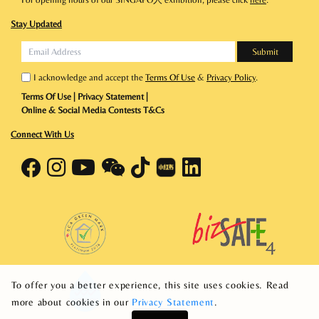
Stay Updated
I acknowledge and accept the
Terms Of Use
&
Privacy Policy
.
Terms Of Use
|
Privacy Statement
|
Online & Social Media Contests T&Cs
Connect With Us
To offer you a better experience, this site uses cookies. Read
more about cookies in our
Privacy Statement
.