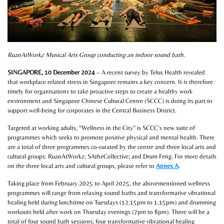
RuanAtWorkz Musical Arts Group conducting an indoor sound bath.
SINGAPORE, 10 December 2024
– A recent survey by Telus Health revealed
that workplace related stress in Singapore remains a key concern. It is therefore
timely for organisations to take proactive steps to create a healthy work
environment and Singapore Chinese Cultural Centre (SCCC) is doing its part to
support well-being for corporates in the Central Business District.
Targeted at working adults, “Wellness in the City” is SCCC’s new suite of
programmes which seeks to promote positive physical and mental health. There
are a total of three programmes co-curated by the centre and three local arts and
cultural groups: RuanAtWorkz; SAtheCollective; and Drum Feng. For more details
on the three local arts and cultural groups, please refer to
Annex A
.
Taking place from February 2025 to April 2025, the abovementioned wellness
programmes will range from relaxing sound baths and transformative vibrational
healing held during lunchtime on Tuesdays (12.15pm to 1.15pm) and drumming
workouts held after work on Thursday evenings (7pm to 8pm). There will be a
total of four sound bath sessions; four transformative vibrational healing