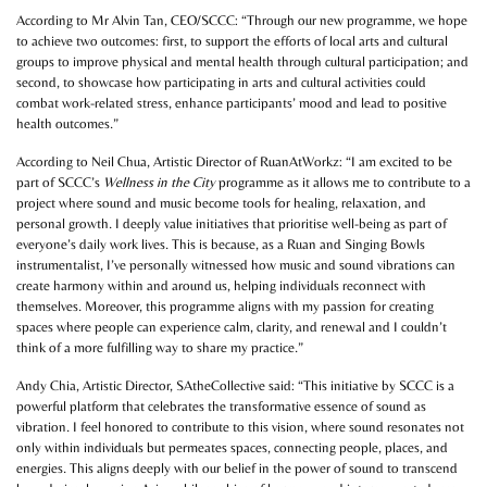
According to Mr Alvin Tan, CEO/SCCC: “Through our new programme, we hope
to achieve two outcomes: first, to support the efforts of local arts and cultural
groups to improve physical and mental health through cultural participation; and
second, to showcase how participating in arts and cultural activities could
combat work-related stress, enhance participants’ mood and lead to positive
health outcomes.”
According to Neil Chua, Artistic Director of RuanAtWorkz: “I am excited to be
part of SCCC’s
Wellness in the City
programme as it allows me to contribute to a
project where sound and music become tools for healing, relaxation, and
personal growth. I deeply value initiatives that prioritise well-being as part of
everyone’s daily work lives. This is because, as a Ruan and Singing Bowls
instrumentalist, I’ve personally witnessed how music and sound vibrations can
create harmony within and around us, helping individuals reconnect with
themselves. Moreover, this programme aligns with my passion for creating
spaces where people can experience calm, clarity, and renewal and I couldn’t
think of a more fulfilling way to share my practice.”
Andy Chia, Artistic Director, SAtheCollective said: “This initiative by SCCC is a
powerful platform that celebrates the transformative essence of sound as
vibration. I feel honored to contribute to this vision, where sound resonates not
only within individuals but permeates spaces, connecting people, places, and
energies. This aligns deeply with our belief in the power of sound to transcend