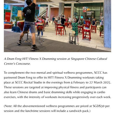
A Drum Feng HIT! Fitness X Drumming session at Singapore Chinese Cultural
Centre’s Concourse.
To complement the two mental and spiritual wellness programmes, SCCC has
partnered Drum Feng to offer its HIT! Fitness X Drumming workouts taking
place at SCCC Recital Studio in the evenings from 4 February to 27 March 2025.
These sessions are targeted at improving physical fitness and participants can
also learn Chinese drums and basic drumming skills while engaging in cardio
exercises, with the intensity of workouts increasing progressively over each week.
(Note: All the abovementioned wellness programmes are priced at SGD$30 per
session and the lunchtime sessions will include a sandwich pack.)