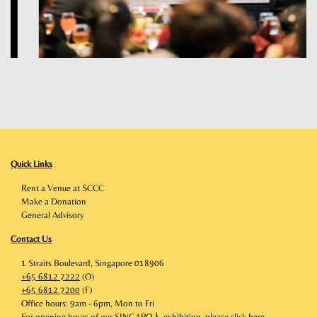
Quick Links
Rent a Venue at SCCC
Make a Donation
General Advisory
Contact Us
1 Straits Boulevard, Singapore 018906
+65 6812 7222
(O)
+65 6812 7200
(F)
Office hours: 9am - 6pm, Mon to Fri
For opening hours of our SINGAPO人 exhibition, please click
here
.