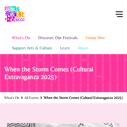
What's On
Discover: Our Festivals
Venue Hire
Support Arts & Culture
Learn
About
When the Storm Comes (Cultural
Extravaganza 2025)
What's On
All Events
When the Storm Comes (Cultural Extravaganza 2025)