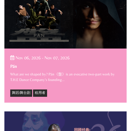
Nov 06, 2026
-
Nov 07, 2026
Pán
What are we shaped by? Pán《盤》is an evocative two-part work by
T.H.E Dance Company’s founding…
舞蹈/舞台剧
租用者