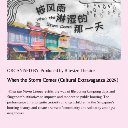
ORGANISED BY: Produced by Bitesize Theatre
When the Storm Comes (Cultural Extravaganza 2025)
When the Storm Comes
revisits the way of life during kampong days and
Singapore’s initiatives to improve and modernise public housing. The
performance aims to ignite curiosity amongst children in the Singapore’s
housing history, and create a sense of community and solidarity amongst
neighbours.