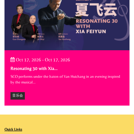
Oct 17, 2026
-
Oct 17, 2026
Resonating 30 with Xia…
SCO performs under the baton of Yan Huichang in an evening inspired
by the musical…
音乐会
Quick Links