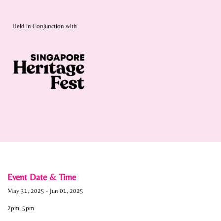
Held in Conjunction with
Event Date & Time
May 31, 2025
-
Jun 01, 2025
2pm, 5pm