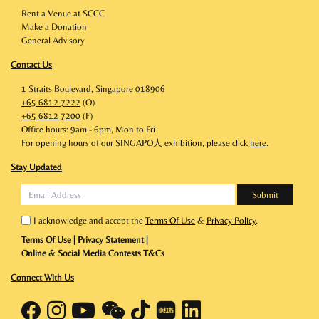
Rent a Venue at SCCC
Make a Donation
General Advisory
Contact Us
1 Straits Boulevard, Singapore 018906
+65 6812 7222
(O)
+65 6812 7200
(F)
Office hours: 9am - 6pm, Mon to Fri
For opening hours of our SINGAPO人 exhibition, please click
here
.
Stay Updated
I acknowledge and accept the
Terms Of Use
&
Privacy Policy
.
Terms Of Use
|
Privacy Statement
|
Online & Social Media Contests T&Cs
Connect With Us