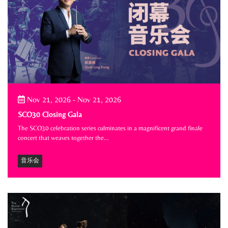
Nov 21, 2026
-
Nov 21, 2026
SCO30 Closing Gala
The SCO30 celebration series culminates in a magnificent grand finale
concert that weaves together the…
音乐会