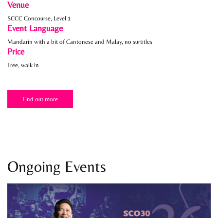
Venue
SCCC Concourse, Level 1
Event Language
Mandarin with a bit of Cantonese and Malay, no surtitles
Price
Free, walk in
Find out more
Ongoing Events