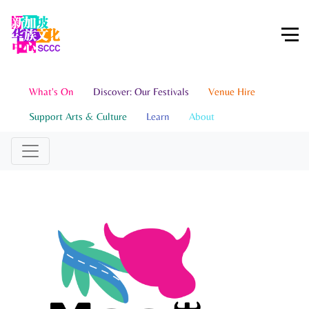
What's On
Discover: Our Festivals
Venue Hire
Support Arts & Culture
Learn
About