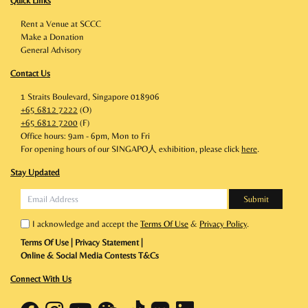
Quick Links
Rent a Venue at SCCC
Make a Donation
General Advisory
Contact Us
1 Straits Boulevard, Singapore 018906
+65 6812 7222
(O)
+65 6812 7200
(F)
Office hours: 9am - 6pm, Mon to Fri
For opening hours of our SINGAPO人 exhibition, please click
here
.
Stay Updated
I acknowledge and accept the
Terms Of Use
&
Privacy Policy
.
Terms Of Use
|
Privacy Statement
|
Online & Social Media Contests T&Cs
Connect With Us