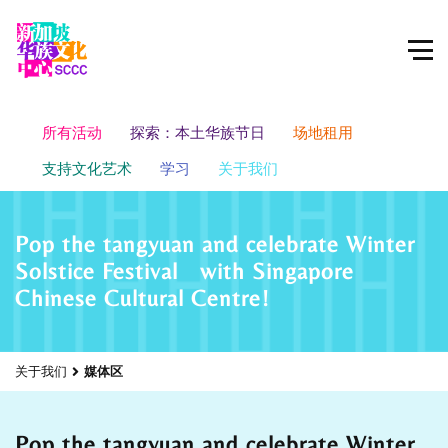
所有活动
探索：本土华族节日
场地租用
支持文化艺术
学习
关于我们
Pop the tangyuan and celebrate Winter
Solstice Festival with Singapore
Chinese Cultural Centre!
关于我们
媒体区
Pop the tangyuan and celebrate Winter