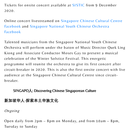
Tickets for onsite concert available at
SISTIC
from 9 December
2020.
Online concert livestreamed on
Singapore Chinese Cultural Centre
Facebook
and
Singapore National Youth Chinese Orchestra
Facebook
Talented musicians from the Singapore National Youth Chinese
Orchestra will perform under the baton of Music Director Quek Ling
Kiong and Associate Conductor Moses Gay to present a musical
celebration of the Winter Solstice Festival. This energetic
programme will reunite the orchestra to give its first concert after
circuit-breaker in 2020. This is also the first onsite concert with live
audience at the Singapore Chinese Cultural Centre since circuit-
breaker.
SINGAPO
人
: Discovering Chinese Singaporean Culture
新加坡华人
·
探索本土华族文化
Ongoing
Open daily from 2pm – 8pm on Monday, and from 10am – 8pm,
Tuesday to Sunday