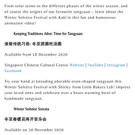
From solar terms to the different phases of the winter season, and
of course the origins of our favourite tangyuan – learn about the
Winter Solstice Festival with
Kaki
in this fun and humourous
animation video!
Keeping Traditions Alive: Time for Tangyuan
保留传统习俗
:
冬至团圆吃汤圆
Available from 18 December 2020
Singapore Chinese Cultural Centre
Website
|
YouTube
|
Instagram
|
Facebook
Try your hand at kneading adorable oxen-shaped tangyuan
this
Winter Solstice Festival with Shirley from Little Bakers Lab! Impress
your loved ones and celebrate over a heart-warming bowl of
handmade tangyuan.
Winter Solstice Sonata
冬至春暖花将开音乐会
Available on 20 December 2020