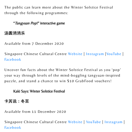
The public can learn more about the Winter Solstice Festival
through the following programmes:
“
Tangyuan Pop
!” interactive game
汤圆消消乐
Available from 7 December 2020
Singapore Chinese Cultural Centre
Website
|
Instagram
|
YouTube
|
Facebook
Uncover fun facts about the Winter Solstice Festival as you ‘pop’
your way through levels of the mind-boggling tangyuan-inspired
puzzle, and stand a chance to win $10 GrabFood vouchers!
Kaki Says: Winter Solstice Festival
卡其说：冬至
Available from 11 December 2020
Singapore Chinese Cultural Centre
Website
|
YouTube
|
Instagram
|
Facebook