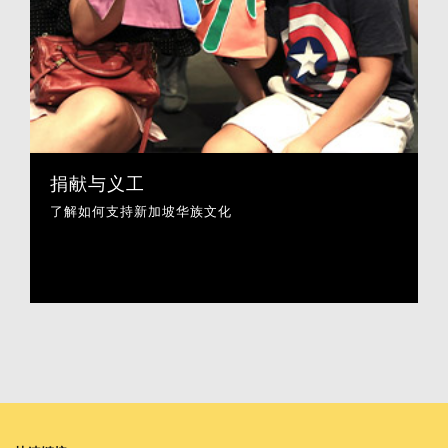
捐献与义工
了解如何支持新加坡华族文化