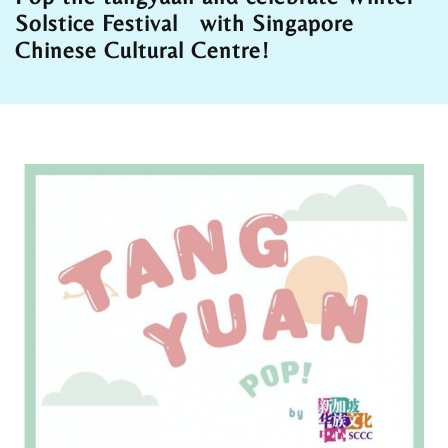
Solstice Festival with Singapore
Chinese Cultural Centre!