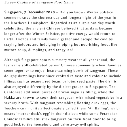
Screen Capture of Tangyuan Pop! Game
Singapore, 7 December 2020
– Did you know? Winter Solstice
commemorates the shortest day and longest night of the year in
the Northern Hemisphere. Regarded as an auspicious day worth
celebrating, the ancient Chinese believed that as days became
longer after the Winter Solstice, positive energy would return to
Earth. Friends and family would gather and escape the cold by
staying indoors and indulging in piping hot nourishing food, like
mutton soup, dumplings, and tangyuan!
Although Singapore sports summery weather all year round, the
festival is still celebrated by our Chinese community when
families
come together to enjoy
heart-warming bowls of tangyuan
.
These
doughy dumplings have since evolved in taste and colour to include
fillings such as peanut, red bean, or lotus seed paste. The dish is
also enjoyed differently by the dialect groups in Singapore. The
Cantonese add small pieces of brown sugar as filling, while the
Hakka are known to cook their tangyuan with mixed vegetables in a
savoury broth. With tangyuan
resembling floating duck eggs, the
Teochew community affectionately called them
‘Ah Balling’, which
means ‘mother duck’s egg’ in their dialect; while some Peranakan
Chinese families still stick tangyuan on their front door to bring
good luck to the household and drive away evil spirits.