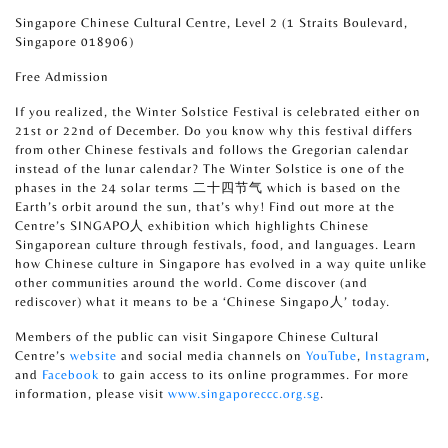
Singapore Chinese Cultural Centre, Level 2 (1 Straits Boulevard,
Singapore 018906)
Free Admission
If you realized, the Winter Solstice Festival is celebrated either on
21st or 22nd of December. Do you know why this festival differs
from other Chinese festivals and follows the Gregorian calendar
instead of the lunar calendar? The Winter Solstice is one of the
phases in the 24 solar terms 二十四节气 which is based on the
Earth’s orbit around the sun, that’s why! Find out more at the
Centre’s SINGAPO人 exhibition which highlights Chinese
Singaporean culture through festivals, food, and languages. Learn
how Chinese culture in Singapore has evolved in a way quite unlike
other communities around the world. Come discover (and
rediscover) what it means to be a ‘Chinese Singapo人’ today.
Members of the public can visit Singapore Chinese Cultural
Centre’s
website
and social media channels on
YouTube
,
Instagram
,
and
Facebook
to gain access to its online programmes. For more
information, please visit
www.singaporeccc.org.sg
.