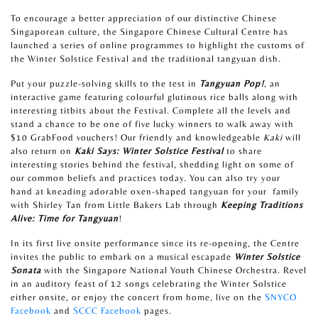
To encourage a better appreciation of our distinctive Chinese
Singaporean culture, the Singapore Chinese Cultural Centre has
launched a series of online programmes to highlight the customs of
the Winter Solstice Festival and the traditional tangyuan dish.
Put your puzzle-solving skills to the test in
Tangyuan Pop!
, an
interactive game featuring colourful glutinous rice balls along with
interesting titbits about the Festival. Complete all the levels and
stand a chance to be one of five lucky winners to walk away with
$10 GrabFood vouchers! Our friendly and knowledgeable
Kaki
will
also return on
Kaki Says: Winter Solstice Festival
to share
interesting stories behind the festival, shedding light on some of
our common beliefs and practices today. You can also try your
hand at kneading adorable oxen-shaped tangyuan for your
family
with Shirley Tan from Little Bakers Lab through
Keeping Traditions
Alive: Time for Tangyuan
!
In its first live onsite performance since its re-opening, the Centre
invites the public to embark on a musical escapade
Winter Solstice
Sonata
with the Singapore National Youth Chinese Orchestra. Revel
in an auditory feast of 12 songs celebrating the Winter Solstice
either onsite, or enjoy the concert from home, live on the
SNYCO
Facebook
and
SCCC Facebook
pages.