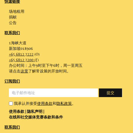
快速链接
场地租用
捐献
公告
联系我们
1海峡大道
新加坡018906
+65 6812 7222
(O)
+65 6812 7200 (F)
办公时间：上午9时至下午6时，周一至周五
请点击
这里
了解常设展的开放时间。
订阅我们
我承认并接受
使用条款
和
隐私政策
。
使用条款
|
隐私声明
|
在线和社交媒体竞赛条款和条件
联系我们