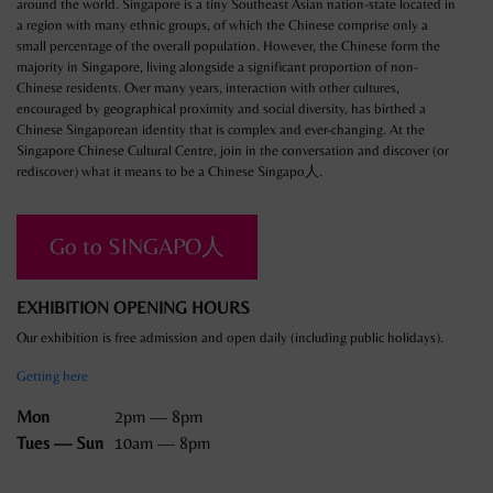
around the world. Singapore is a tiny Southeast Asian nation-state located in
a region with many ethnic groups, of which the Chinese comprise only a
small percentage of the overall population. However, the Chinese form the
majority in Singapore, living alongside a significant proportion of non-
Chinese residents. Over many years, interaction with other cultures,
encouraged by geographical proximity and social diversity, has birthed a
Chinese Singaporean identity that is complex and ever-changing. At the
Singapore Chinese Cultural Centre, join in the conversation and discover (or
rediscover) what it means to be a Chinese Singapo人.
Go to SINGAPO人
EXHIBITION OPENING HOURS
Our exhibition is free admission and open daily (including public holidays).
Getting here
Mon
2pm — 8pm
Tues — Sun
10am — 8pm