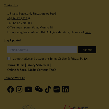
Contact Us
1 Straits Boulevard, Singapore 018906
+65 6812 7222
(O)
+65 6812 7200
(F)
Office hours: 9am - 6pm, Mon to Fri
For opening hours of our SINGAPO人 exhibition, please click
here
.
Stay Updated
I acknowledge and accept the
Terms Of Use
&
Privacy Policy
.
Terms Of Use
|
Privacy Statement
|
Online & Social Media Contests T&Cs
Connect With Us