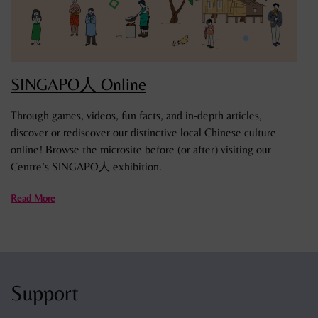
SINGAPO人 Online
Through games, videos, fun facts, and in-depth articles,
discover or rediscover our distinctive local Chinese culture
online! Browse the microsite before (or after) visiting our
Centre’s SINGAPO人 exhibition.
Read More
Support