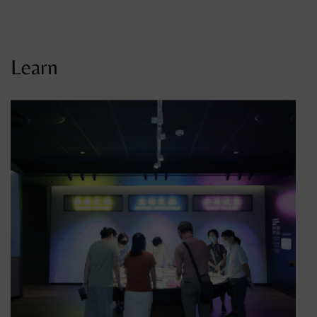
Learn