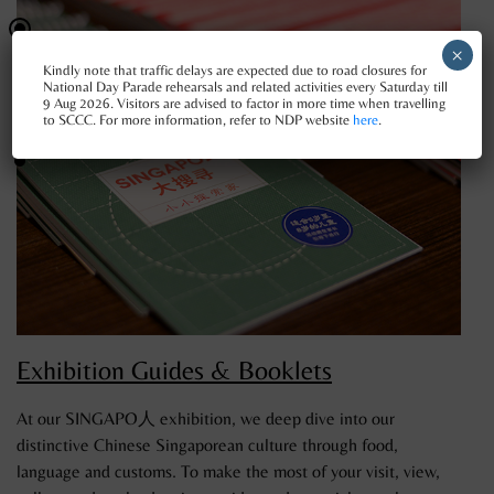
×
Kindly note that traffic delays are expected due to road closures for
National Day Parade rehearsals and related activities every Saturday till
9 Aug 2026. Visitors are advised to factor in more time when travelling
to SCCC. For more information, refer to NDP website
here
.
Exhibition Guides & Booklets
At our SINGAPO人 exhibition, we deep dive into our
distinctive Chinese Singaporean culture through food,
language and customs. To make the most of your visit, view,