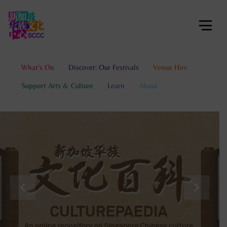
What's On
Discover: Our Festivals
Venue Hire
Support Arts & Culture
Learn
About