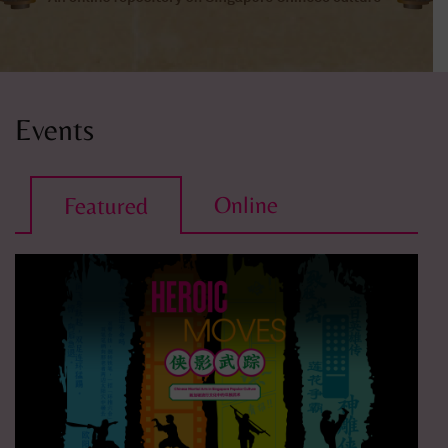
Events
Online
Featured