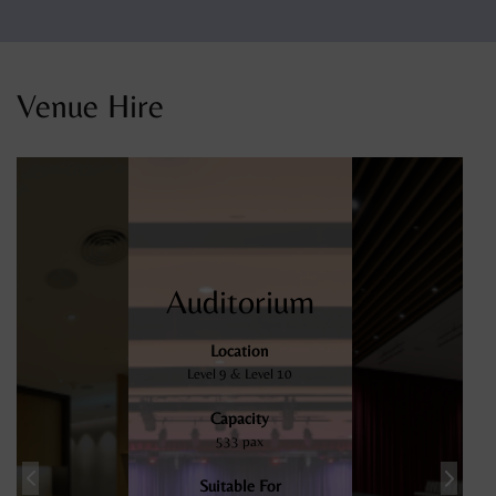
Venue Hire
Auditorium
Location
Level 9 & Level 10
Capacity
533 pax
Suitable For