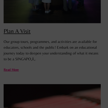
Plan A Visit
Our group tours, programmes, and activities are available for
educators, schools and the public! Embark on an educational
journey today to deepen your understanding of what it means
to be a SINGAPO人.
Read More