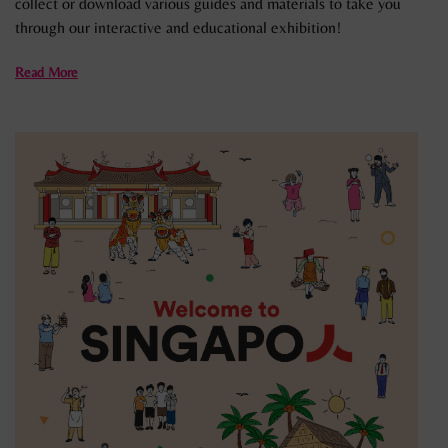
collect or download various guides and materials to take you
through our interactive and educational exhibition!
Read More