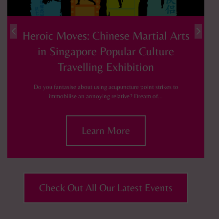
Heroic Moves: Chinese Martial Arts
in Singapore Popular Culture
Travelling Exhibition
Do you fantasise about using acupuncture point strikes to
immobilise an annoying relative? Dream of…
Learn More
Check Out All Our Latest Events