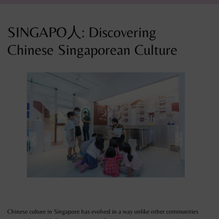
SINGAPO人: Discovering
Chinese Singaporean Culture
Chinese culture in Singapore has evolved in a way unlike other communities