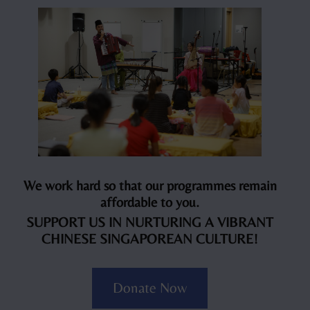
We work hard so that our programmes remain
affordable to you.
SUPPORT US IN NURTURING A VIBRANT
CHINESE SINGAPOREAN CULTURE!
Donate Now