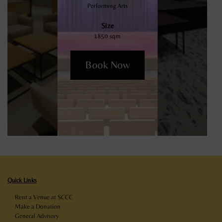
Performing Arts
Size
1850 sqm
Book Now
Quick Links
Rent a Venue at SCCC
Make a Donation
General Advisory