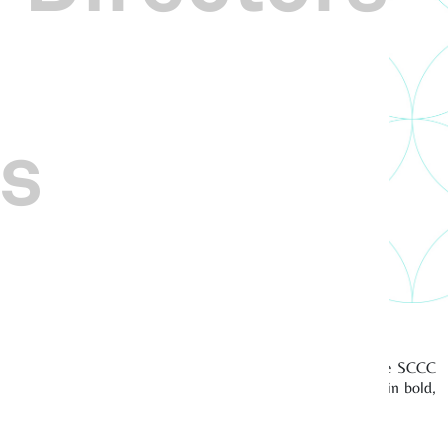
s
 for me, my team and the Centre as we work closely with the SCCC
 cultural groups, and promoting Singapore Chinese culture in bold,