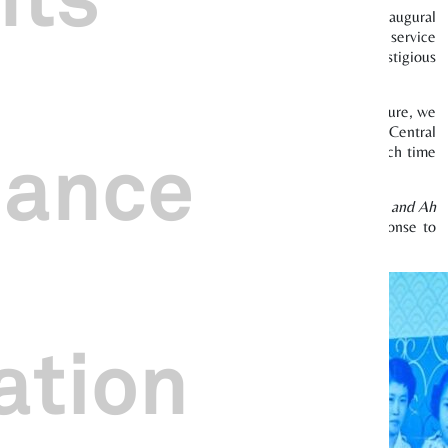
d as part of the first wave of publicity efforts for our inaugural
ring participating local opera troupes disseminating public service
 for “Most Creative – Specific Audience Award” at the prestigious
e physical, social, and mental well-being through arts and culture, we
uite of wellness programmes for the working crowd in the Central
nance
 transformative vibrational healing classes held during lunch time
mprising a series of talks titled
Life Lessons with Ah Gong and Ah
fe stories and facilitate intergenerational dialogue. The response to
ation