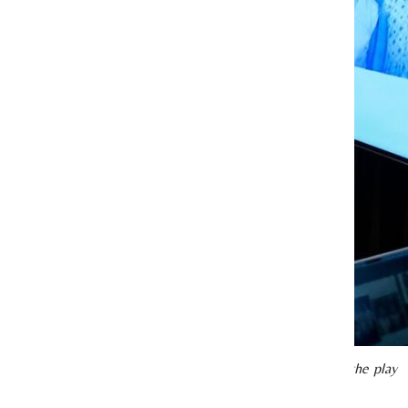
 actress in the 1950s and 1960s whose life story inspired the play