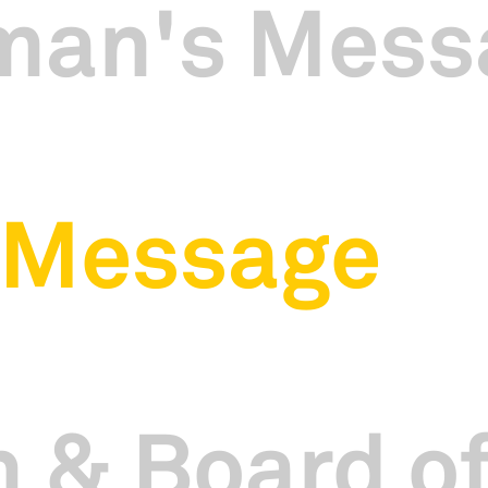
man's Mess
 Message
 & Board of