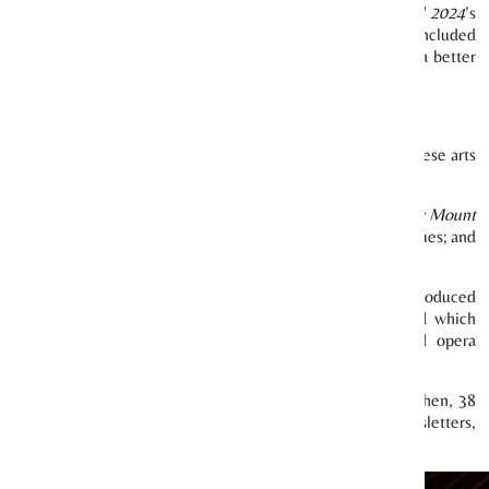
ese literary programmes as part of
Singapore Writers Festival 2024
’s
al Chinese writers and their works. These five programmes included
s to foster a thriving local literary arts scene and nurture a better
we believe we have made a positive impact on our local Chinese arts
ture ecosystem.
 cultural groups. Some of these works included
Journey West: Mount
assic
Journey to the West
using innovative puppetry techniques; and
rience with Chinese chamber music.
n 2024, the highest number of partnerships ever since we introduced
ing Beasts & Botanicals
by The Arts Fission Company Ltd which
Showcase 2024
by Traditional Arts Centre which featured opera
 support to local Chinese arts and cultural groups. Since then, 38
 our quarterly
Lianhe Zaobao
print ad, monthly digital newsletters,