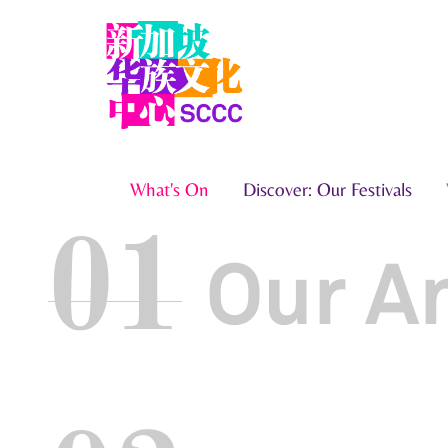
What's On
Discover: Our Festivals
01
Our A