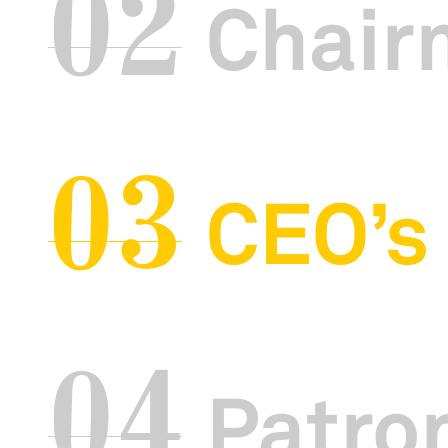
02
Chair
03
CEO’s
04
Patron