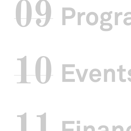
09
Progr
10
Events
11
Financ
The closing p