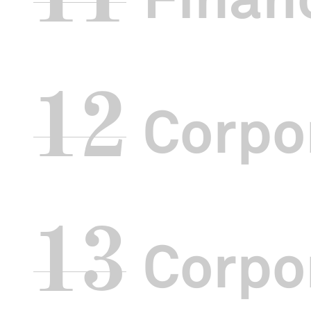
We also launch
Chinese Opera
messages from
Marketing-Int
Besides our r
12
engaged local
Corpo
Business Distr
and after offic
We also introd
Ma
. Six veter
these talks w
13
Corpor