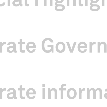
ed a number of new initiatives in the year 2024. In November 2024 an
 Festival 2025
, we produced a series of light-hearted videos featu
 partner public sector agencies. In May 2025, these videos won Gold
eractive MARKies Awards.
egular fitness programme
Energize
and as part of our efforts to improv
 groups Drum Feng, RuanAtWorkz, and SAtheCollective to present a s
rate Gover
ict.
Wellness in the City
comprised fitness drumming, sound baths and
e hours, and attracted 316 participants over 14 sessions.
uced our inaugural Grandparents’ Day programme in November 2024 co
an local arts and cultural practitioners were invited to share their li
as overwhelming and the sessions were oversubscribed by 200%.
ate inform