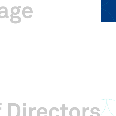
age
 Directors