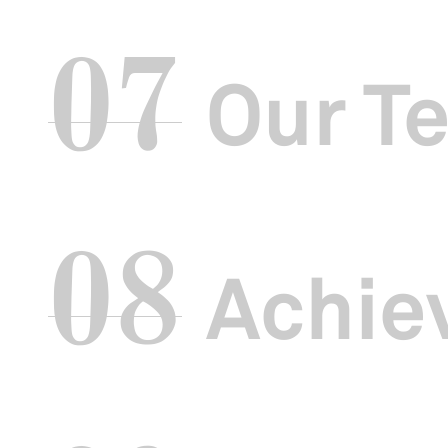
Over the past
07
culture more ap
figures, more 
Our T
For our bienn
regional artis
our monthly
T
08
Achie