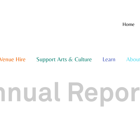
Home
Venue Hire
Support Arts & Culture
Learn
Abou
nnual Repor