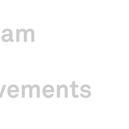
 year, my team and I have refreshed existing programmes, and intr
pealing and accessible, and to bring Chinese culture closer to all. Over
exciting programmes, more extensive media coverage, and increased p
eam
ial Mandopop concert
SING浪 The SINGAPO人 Concert
in October 2
tes. As a result, the concert was sold out for the first time and attr
GIF Music Station
concerts to feature local buskers and provide them w
vements