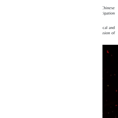
oduced several new and innovative projects to make local Chinese
all, our efforts have resulted in higher visitorship and participation
ublic awareness.
024, we featured electronic dance music and invited both local and
acted more than 7,200 concert goers. We also dedicated one session of
ith a platform to showcase their talents.