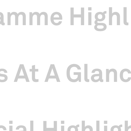
amme Highl
 At A Glan
ial Highlig
erformance for SCCC’s sold out SING浪 The SINGAPO人 Concert at Si