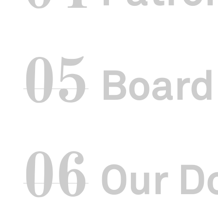
05
Board
06
Our D
Introduction
It has been a
Board of Direc
new and excit
Innovating cul