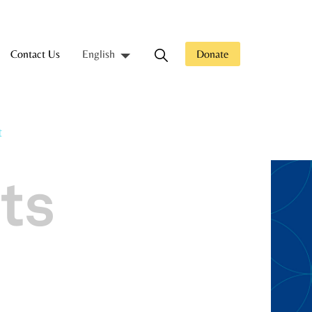
Contact Us
Donate
English
t
ts