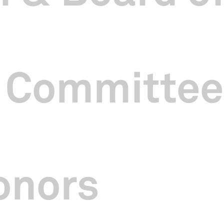
 Committee
onors
 year since I took over as CEO of SCCC and it was a rewarding 2024
tors towards supporting and showcasing more local Chinese arts and
ing ways.
ture