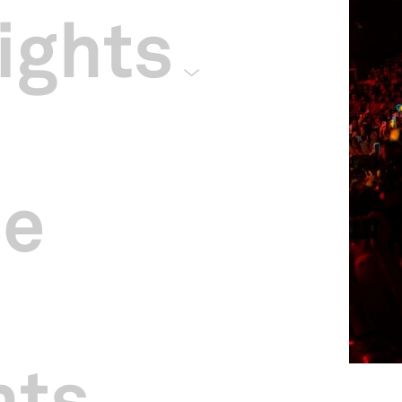
ights
ce
hts
ngapore Indoor Stadium.