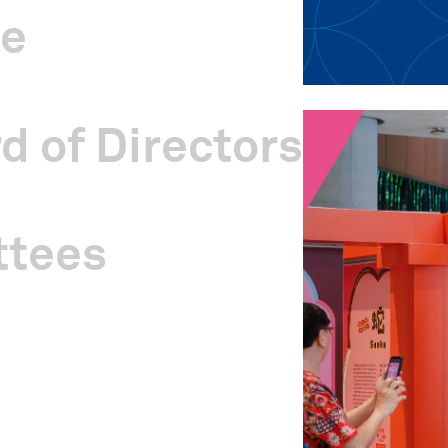
ge
d of Directors
ttees