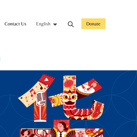
Contact Us
Donate
English
t