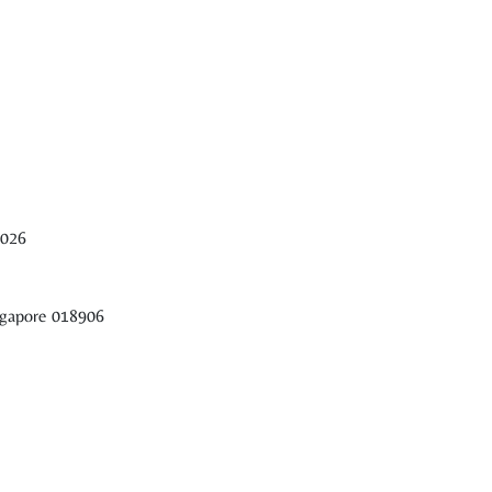
2026
ingapore 018906