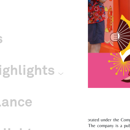
s
ghlights
lance
inese Cultural Centre (“Company”) was incorporated under the Compa
arities Act with effect from 20 January 2014. The company is a p