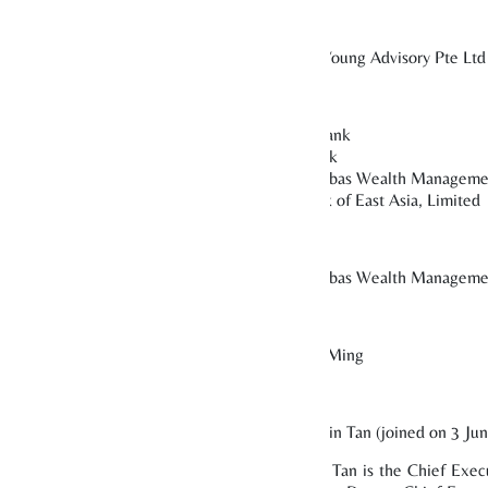
Ernst & Young Advisory Pte Ltd
or
OCBC Bank
DBS Bank
BNP Paribas Wealth Manageme
The Bank of East Asia, Limited
BNP Paribas Wealth Manageme
r
Yap Wai Ming
retary
CEO: Alvin Tan (joined on 3 Ju
Mr Alvin Tan is the Chief Execu