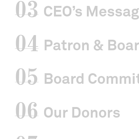
03
CEO’s Messa
04
Patron & Boar
05
Board Commi
06
Our Donors