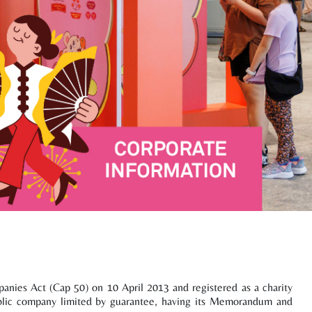
nies Act (Cap 50) on 10 April 2013 and registered as a charity
ublic company limited by guarantee, having its Memorandum and