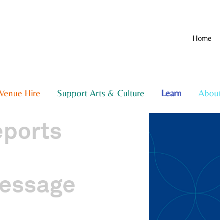
Home
Venue Hire
Support Arts & Culture
Learn
Abou
eports
essage