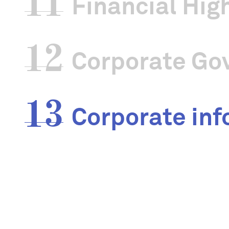
11
Financial Hig
Articles of As
12
Corporate Go
UEN No.
13
Corporate inf
IPC Period
Address
Website
External audi