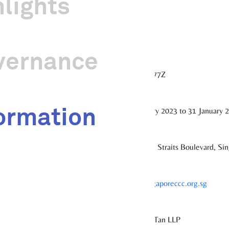
hlights
sociation as its governing instrument.
vernance
201309577Z
ormation
1 February 2023 to 31 January 
#11-01, 1 Straits Boulevard, S
www.singaporeccc.org.sg
Foo Kon Tan LLP
tor