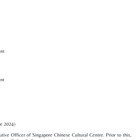
nt
nt
ne 2024)
tive Officer of Singapore Chinese Cultural Centre. Prior to this,