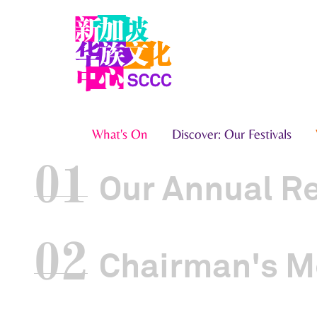
What's On
Discover: Our Festivals
01
Our Annual R
02
Chairman's M