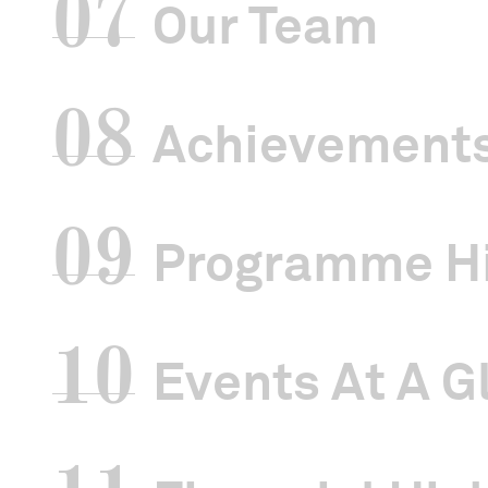
07
Our Team
08
Achievement
09
Programme Hi
10
Events At A G
Singapore Ch
under the Ch